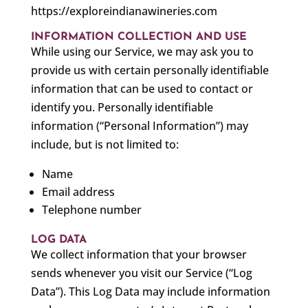
https://exploreindianawineries.com
INFORMATION COLLECTION AND USE
While using our Service, we may ask you to
provide us with certain personally identifiable
information that can be used to contact or
identify you. Personally identifiable
information (“Personal Information”) may
include, but is not limited to:
Name
Email address
Telephone number
LOG DATA
We collect information that your browser
sends whenever you visit our Service (“Log
Data”). This Log Data may include information