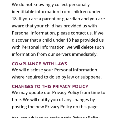
We do not knowingly collect personally
identifiable information from children under
18. If you are a parent or guardian and you are
aware that your child has provided us with
Personal Information, please contact us. If we
discover that a child under 18 has provided us
with Personal Information, we will delete such
information from our servers immediately.
COMPLIANCE WITH LAWS
We will disclose your Personal Information
where required to do so by law or subpoena.
CHANGES TO THIS PRIVACY POLICY
We may update our Privacy Policy from time to
time. We will notify you of any changes by
posting the new Privacy Policy on this page.