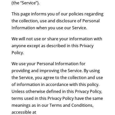
(the “Service”).
This page informs you of our policies regarding
the collection, use and disclosure of Personal
Information when you use our Service.
We will not use or share your information with
anyone except as described in this Privacy
Policy.
We use your Personal Information for
providing and improving the Service. By using
the Service, you agree to the collection and use
of information in accordance with this policy.
Unless otherwise defined in this Privacy Policy,
terms used in this Privacy Policy have the same
meanings as in our Terms and Conditions,
accessible at