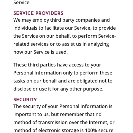
Service.
SERVICE PROVIDERS
We may employ third party companies and
individuals to facilitate our Service, to provide
the Service on our behalf, to perform Service-
related services or to assist us in analyzing
how our Service is used.
These third parties have access to your
Personal Information only to perform these
tasks on our behalf and are obligated not to
disclose or use it for any other purpose.
SECURITY
The security of your Personal Information is
important to us, but remember that no
method of transmission over the Internet, or
method of electronic storage is 100% secure.