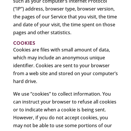
such as your computer’s Internet Protocol
(“IP”) address, browser type, browser version,
the pages of our Service that you visit, the time
and date of your visit, the time spent on those
pages and other statistics.
COOKIES
Cookies are files with small amount of data,
which may include an anonymous unique
identifier. Cookies are sent to your browser
from a web site and stored on your computer’s
hard drive.
We use “cookies” to collect information. You
can instruct your browser to refuse all cookies
or to indicate when a cookie is being sent.
However, if you do not accept cookies, you
may not be able to use some portions of our