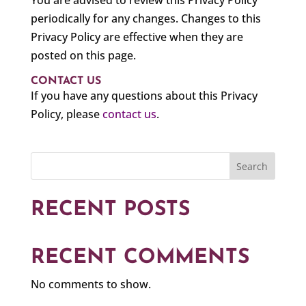
You are advised to review this Privacy Policy
periodically for any changes. Changes to this
Privacy Policy are effective when they are
posted on this page.
CONTACT US
If you have any questions about this Privacy
Policy, please
contact us
.
Search
RECENT POSTS
RECENT COMMENTS
No comments to show.