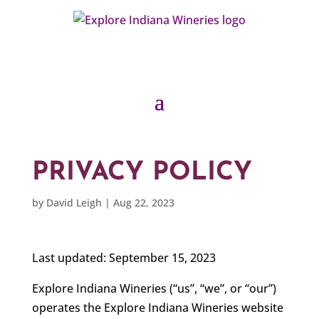
PRIVACY POLICY
by
David Leigh
|
Aug 22, 2023
Last updated: September 15, 2023
Explore Indiana Wineries (“us”, “we”, or “our”)
operates the Explore Indiana Wineries website