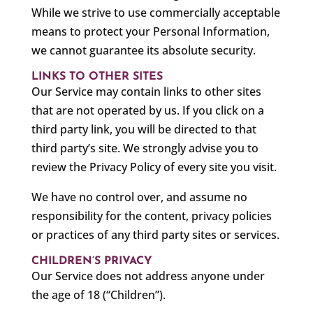
While we strive to use commercially acceptable
means to protect your Personal Information,
we cannot guarantee its absolute security.
LINKS TO OTHER SITES
Our Service may contain links to other sites
that are not operated by us. If you click on a
third party link, you will be directed to that
third party’s site. We strongly advise you to
review the Privacy Policy of every site you visit.
We have no control over, and assume no
responsibility for the content, privacy policies
or practices of any third party sites or services.
CHILDREN’S PRIVACY
Our Service does not address anyone under
the age of 18 (“Children”).