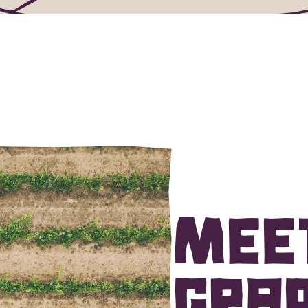
Mee
grap