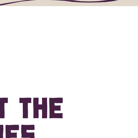
behind the state's vineyards.
t the
es.