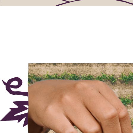
needed.