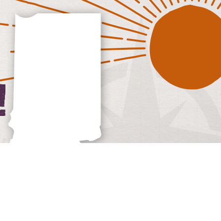
iana Wineries