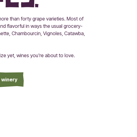
ore than forty grape varieties. Most of
nd flavorful in ways the usual grocery-
minette, Chambourcin, Vignoles, Catawba,
e yet, wines you're about to love.
a winery