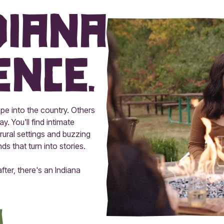
diana
ence.
pe into the country. Others
y. You'll find intimate
rural settings and buzzing
 that turn into stories.
ter, there's an Indiana