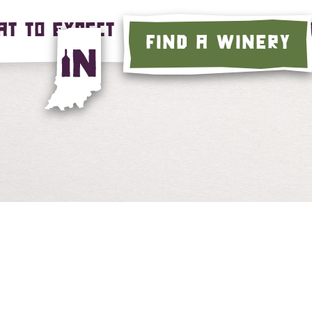
T TO EXPECT
LEARN MORE
C
FIND A WINERY