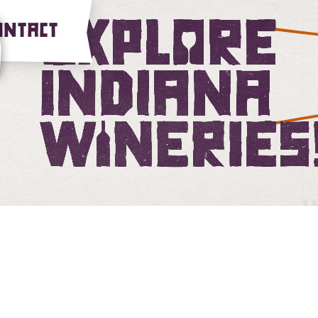
Explore Ind
ONTACT