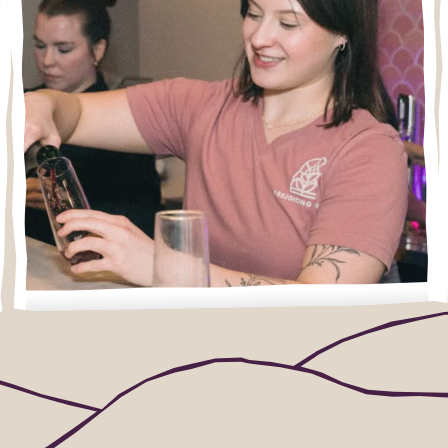
What to expect
New to wine tastings? Wondering about
reservations, kids, or food? Start here.