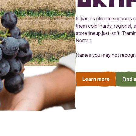
Indiana's climate supports m
them cold-hardy, regional, a
store lineup just isn't. Tra
Norton.
Names you may not recogniz
Learn more
Find 