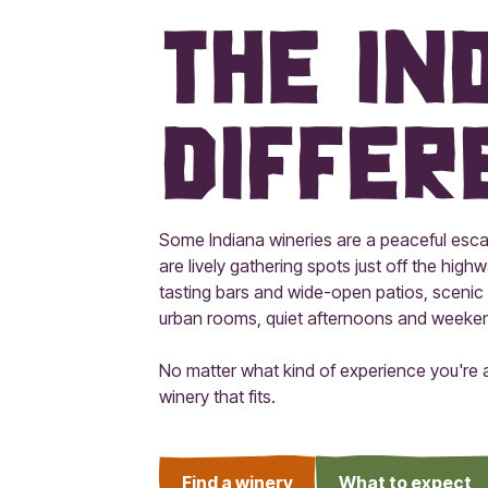
The In
Differ
Some Indiana wineries are a peaceful esca
are lively gathering spots just off the highwa
tasting bars and wide-open patios, scenic 
urban rooms, quiet afternoons and weekends
No matter what kind of experience you're af
winery that fits.
Find a winery
What to expect