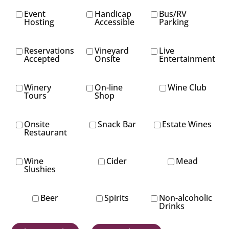
Event
Handicap
Bus/RV
Hosting
Accessible
Parking
Reservations
Vineyard
Live
Accepted
Onsite
Entertainment
Winery
On-line
Wine Club
Tours
Shop
Onsite
Snack Bar
Estate Wines
Restaurant
Wine
Cider
Mead
Slushies
Beer
Spirits
Non-alcoholic
Drinks