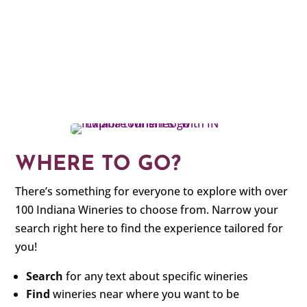
WHERE TO GO?
There’s something for everyone to explore with over
100 Indiana Wineries to choose from. Narrow your
search right here to find the experience tailored for
you!
Search
for any text about specific wineries
Find
wineries near where you want to be