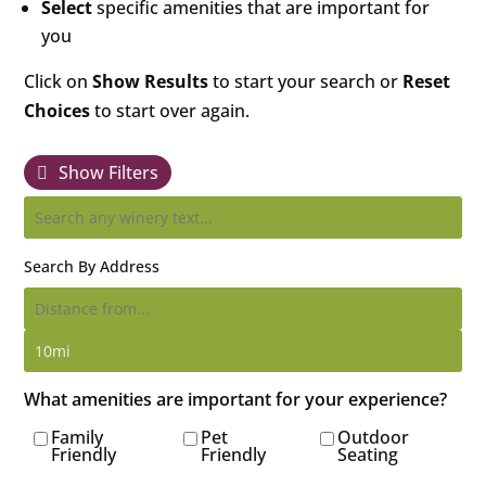
Select
specific amenities that are important for
you
Click on
Show Results
to start your search or
Reset
Choices
to start over again.
Show Filters
Search By Address
What amenities are important for your experience?
Family
Pet
Outdoor
Friendly
Friendly
Seating