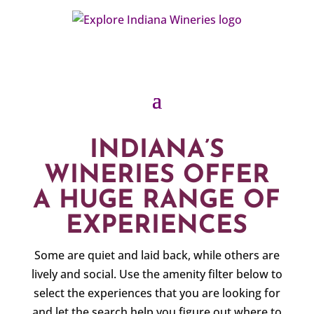
INDIANA’S
WINERIES OFFER
A HUGE RANGE OF
EXPERIENCES
Some are quiet and laid back, while others are
lively and social. Use the amenity filter below to
select the experiences that you are looking for
and let the search help you figure out where to