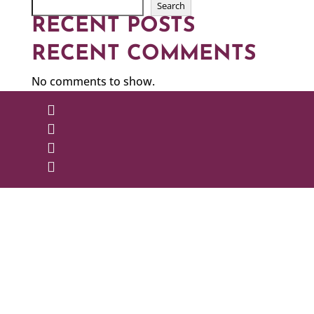
Search
RECENT POSTS
RECENT COMMENTS
No comments to show.



