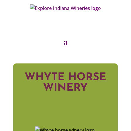
WHYTE HORSE
WINERY