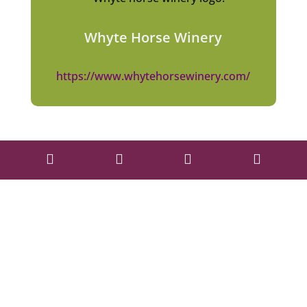
Whyte Horse Winery
https://www.whytehorsewinery.com/



