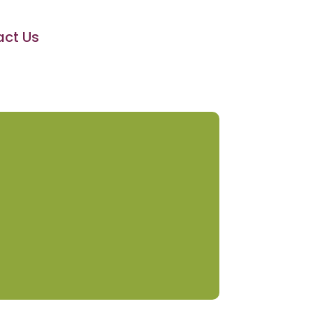
ct Us