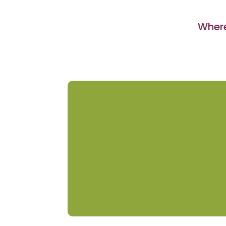
Where