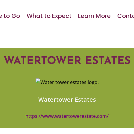
 to Go
What to Expect
Learn More
Conta
WATERTOWER ESTATES
Watertower Estates
https://www.watertowerestate.com/