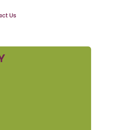
ct Us
Y