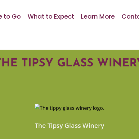
 to Go
What to Expect
Learn More
Conta
THE TIPSY GLASS WINER
The Tipsy Glass Winery