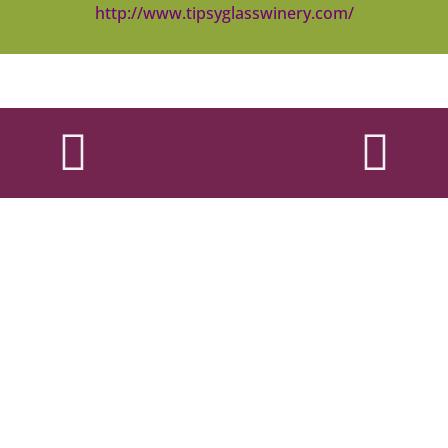
http://www.tipsyglasswinery.com/

