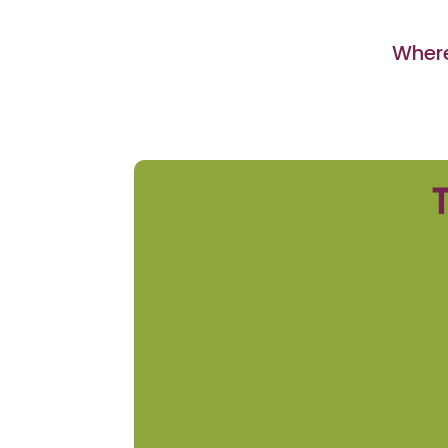
Where