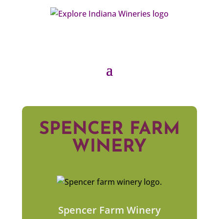
SPENCER FARM
WINERY
Spencer Farm Winery