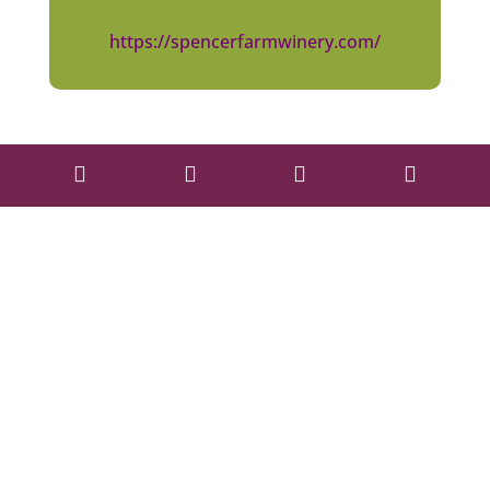
https://spencerfarmwinery.com/



