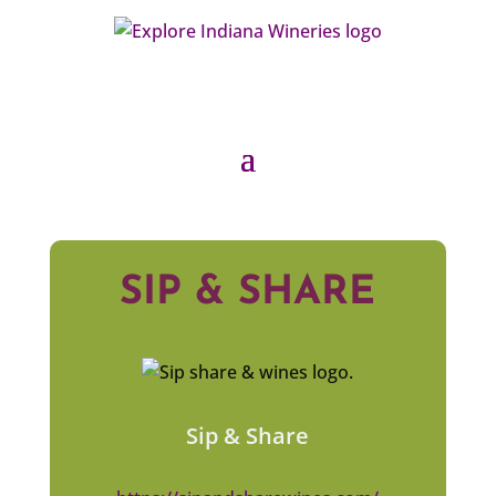
SIP & SHARE
Sip & Share