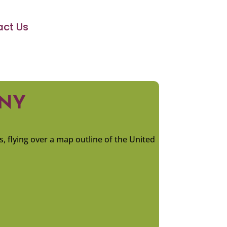
ct Us
ANY