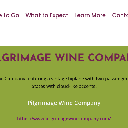
 to Go
What to Expect
Learn More
Conta
LGRIMAGE WINE COMP
Pilgrimage Wine Company
https://www.pilgrimagewinecompany.com/