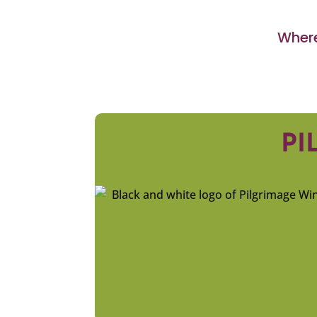
Where
PI