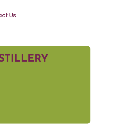
ct Us
STILLERY