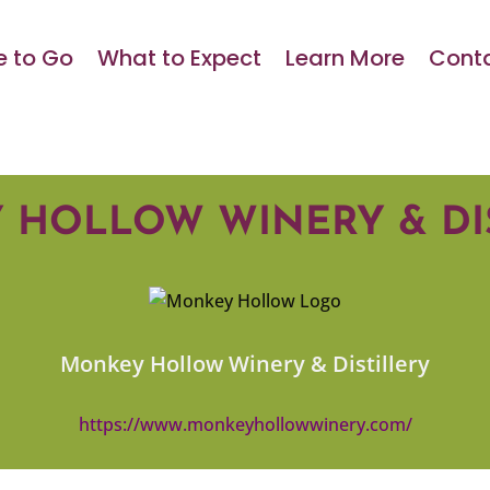
 to Go
What to Expect
Learn More
Conta
HOLLOW WINERY & DI
Monkey Hollow Winery & Distillery
https://www.monkeyhollowwinery.com/