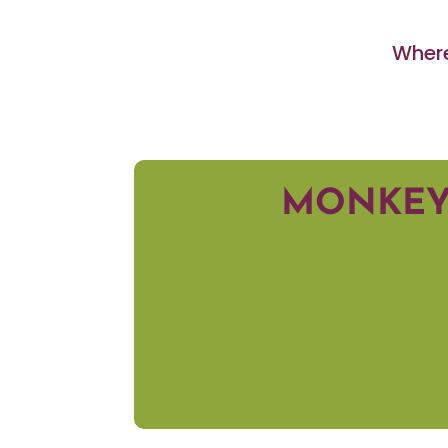
Where
MONKEY 