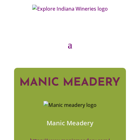
MANIC MEADERY
Manic Meadery