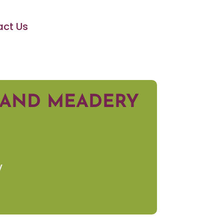
ct Us
Y AND MEADERY
y