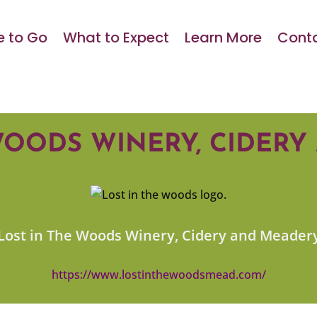
 to Go
What to Expect
Learn More
Conta
WOODS WINERY, CIDER
Lost in The Woods Winery, Cidery and Meader
https://www.lostinthewoodsmead.com/