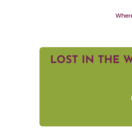
Where
LOST IN THE 