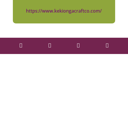
https://www.kekiongacraftco.com/



