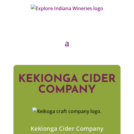
KEKIONGA CIDER
COMPANY
Kekionga Cider Company