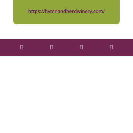
https://hymnandherdwinery.com/



