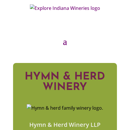
HYMN & HERD
WINERY
Hymn & Herd Winery LLP