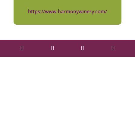
https://www.harmonywinery.com/



