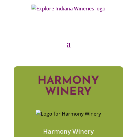
HARMONY
WINERY
Harmony Winery