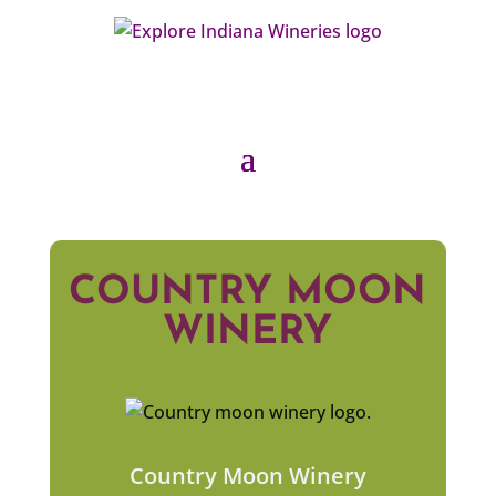
COUNTRY MOON
WINERY
Country Moon Winery