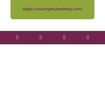
https://countrymoonwinery.com/



