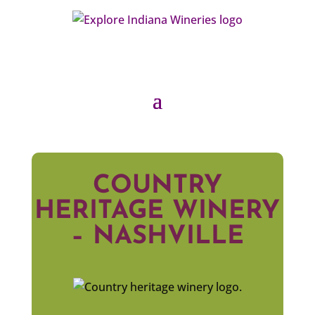
COUNTRY
HERITAGE WINERY
– NASHVILLE