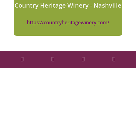
Country Heritage Winery - Nashville
https://countryheritagewinery.com/



