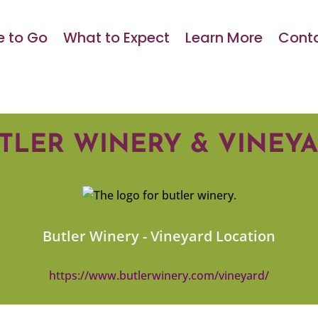
 to Go
What to Expect
Learn More
Conta
TLER WINERY & VINEY
Butler Winery - Vineyard Location
https://www.butlerwinery.com/vineyard/