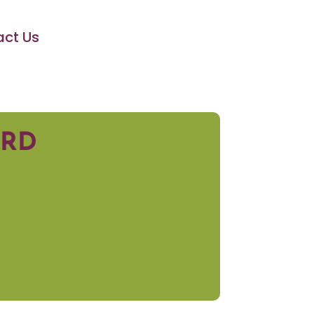
ct Us
ARD