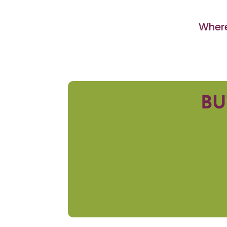
Where
BU