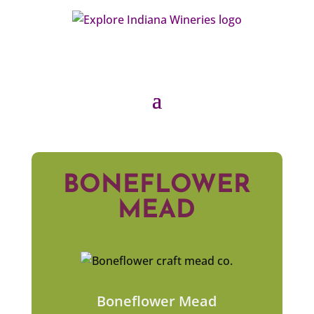
BONEFLOWER
MEAD
Boneflower Mead