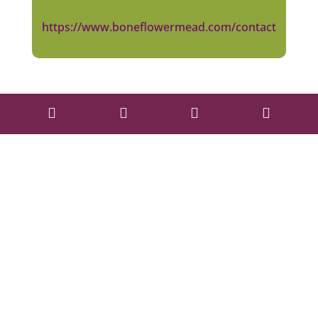
https://www.boneflowermead.com/contact



