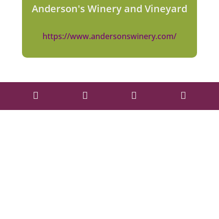
Anderson's Winery and Vineyard
https://www.andersonswinery.com/



