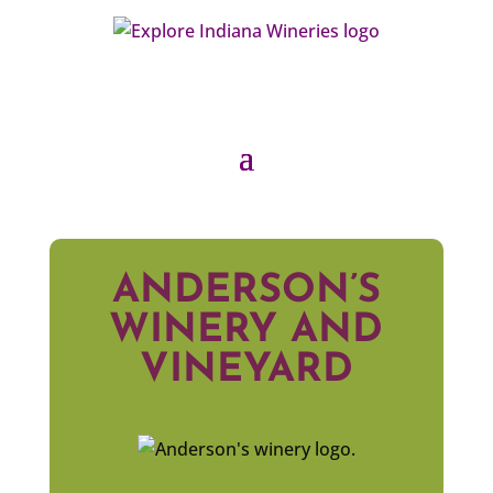
ANDERSON’S
WINERY AND
VINEYARD