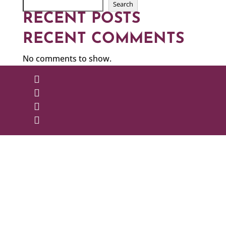
Search
RECENT POSTS
RECENT COMMENTS
No comments to show.



