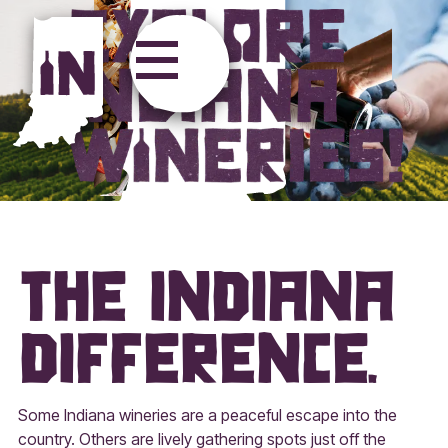
Explore Ind
The Indiana
Difference.
Some Indiana wineries are a peaceful escape into the
country. Others are lively gathering spots just off the