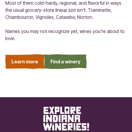
Most of them cold-hardy, regional, and flavorful in ways
the usual grocery-store lineup just isn't. Traminette,
Chambourcin, Vignoles, Catawba, Norton.
Names you may not recognize yet, wines you're about to
love.
Learn more
Find a winery