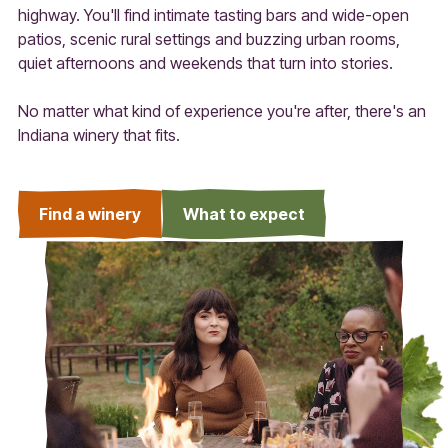
highway. You'll find intimate tasting bars and wide-open
patios, scenic rural settings and buzzing urban rooms,
quiet afternoons and weekends that turn into stories.
No matter what kind of experience you're after, there's an
Indiana winery that fits.
Find a winery
What to expect