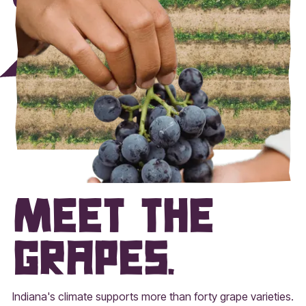
Meet the
grapes.
Indiana's climate supports more than forty grape varieties.