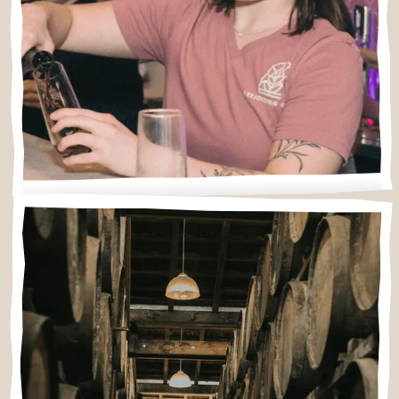
What to expect
New to wine tastings? Wondering about
reservations, kids, or food? Start here.